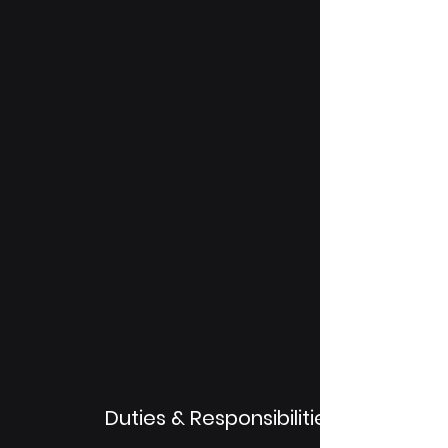
Duties & Responsibilities