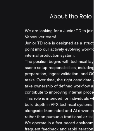
About the Role
We are looking for a Junior TD to join our 
Vancouver team! 
Junior TD role is designed as a structured entry 
point into our actively evolving workflows and 
internal production system.
The position begins with technical layout and 
scene setup responsibilities, including asset 
preparation, ingest validation, and QC-related 
tasks. Over time, the right candidate will gradually 
take ownership of defined workflow and 
contribute to improving internal processes.
This role is intended for individuals who want to 
build depth in VFX technical systems, by working 
alongside likeminded and AI driven individuals, 
rather than pursue a traditional artist role.
We operate in a fast-paced environment with 
frequent feedback and rapid iteration. Successful 