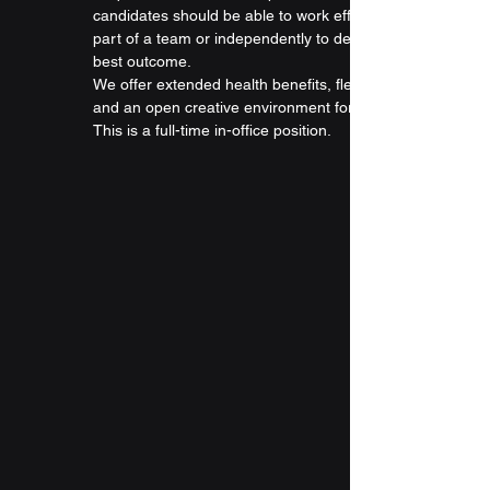
candidates should be able to work efficiently as 
part of a team or independently to determine the 
best outcome.
We offer extended health benefits, flexible hours, 
and an open creative environment for all our staff. 
This is a full-time in-office position.