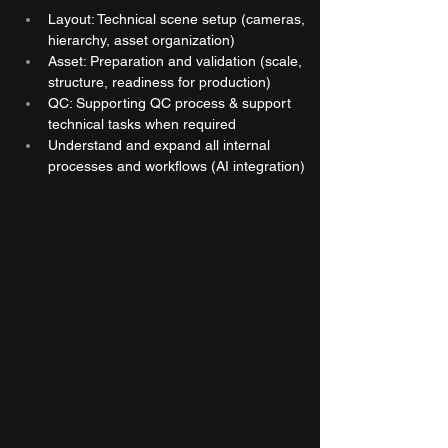
Layout: Technical scene setup (cameras, 
hierarchy, asset organization)
Asset: Preparation and validation (scale, 
structure, readiness for production)
QC: Supporting QC process & support 
technical tasks when required
Understand and expand all internal 
processes and workflows (AI integration)