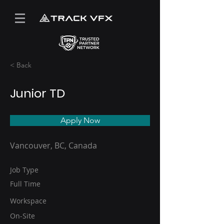
< Back
Junior TD
Apply Now
Vancouver, BC, Canada
Job Type
Full Time
Workspace
On-Site