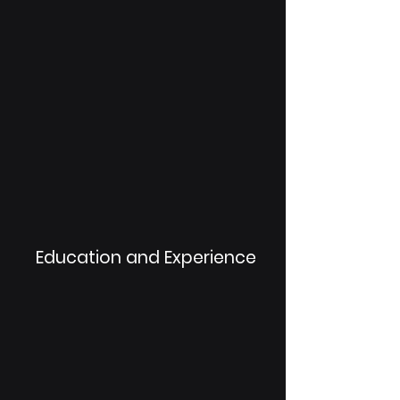
Education and Experience