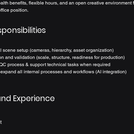
lth benefits, flexible hours, and an open creative environment for
office position.
ponsibilities
l scene setup (cameras, hierarchy, asset organization)
n and validation (scale, structure, readiness for production)
QC process & support technical tasks when required
xpand all internal processes and workflows (AI integration)
and Experience
t