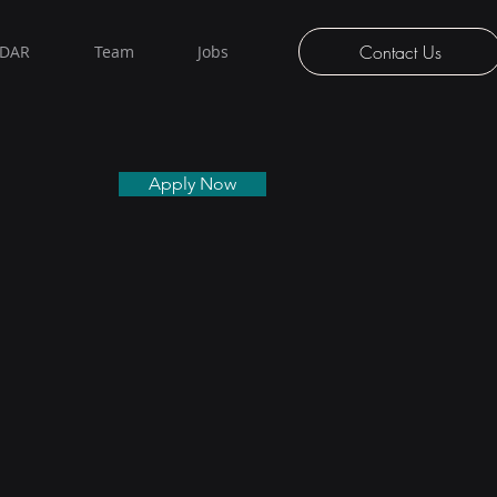
Contact Us
iDAR
Team
Jobs
Apply Now