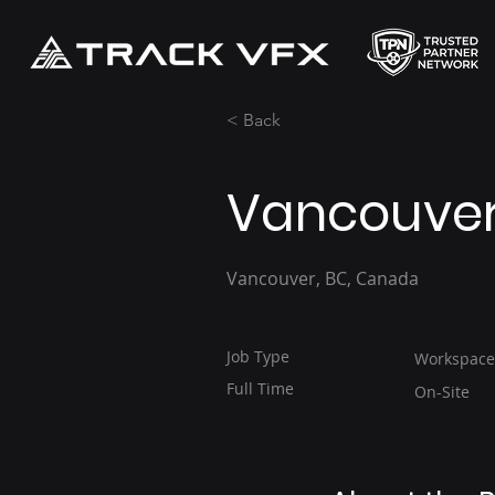
< Back
Vancouver 
Vancouver, BC, Canada
Job Type
Workspace
Full Time
On-Site