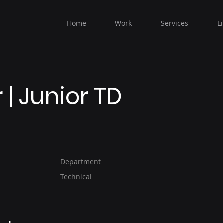
Home
Work
Services
L
| Junior TD
Department
Technical