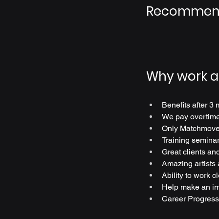
Recommend
Why work a
Benefits after 3 
We pay overtime 
Only Matchmove
Training seminar
Great clients and
Amazing artists
Ability to work c
Help make an im
Career Progress