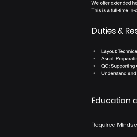
We offer extended hea
This is a full-time in-
Duties & Res
Layout: Technica
Asset: Preparatio
QC: Supporting 
Understand and e
Education 
Required Mindse