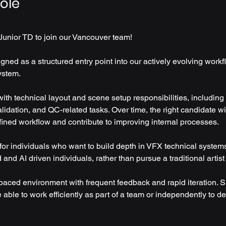
ole
Junior TD to join our Vancouver team! 
igned as a structured entry point into our actively evolving work
ystem.
ith technical layout and scene setup responsibilities, including
alidation, and QC-related tasks. Over time, the right candidate wi
fined workflow and contribute to improving internal processes.
 for individuals who want to build depth in VFX technical system
nd AI driven individuals, rather than pursue a traditional artist 
-paced environment with frequent feedback and rapid iteration. S
able to work efficiently as part of a team or independently to de