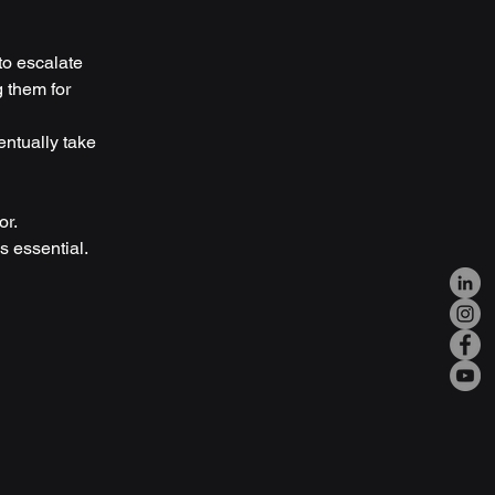
to escalate
 them for 
entually take 
or.
is essential.