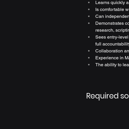
Learns quickly a
Is comfortable wo
Can independent
Demonstrates con
research, script
Sees entry-level
full accountabilit
Collaboration an
Experience in Ma
The ability to lea
Required s