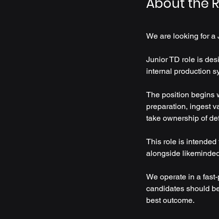
About the R
We are looking for a 
Junior TD role is des
internal production s
The position begins w
preparation, ingest v
take ownership of de
This role is intended
alongside likeminded a
We operate in a fast
candidates should be 
best outcome.