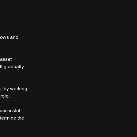
flows and 
 asset 
ll gradually 
s, by working 
role.
uccessful 
termine the 