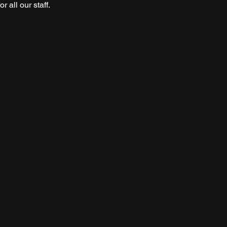
 all our staff. 