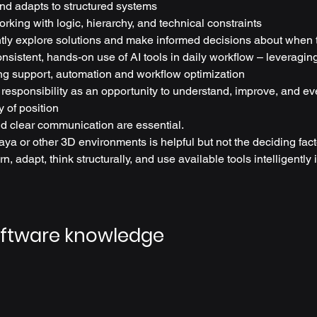
nd adapts to structured systems
rking with logic, hierarchy, and technical constraints
ly explore solutions and make informed decisions about when 
sistent, hands-on use of AI tools in daily workflow – leveraging
ing support, automation and workflow optimization
 responsibility as an opportunity to understand, improve, and ev
y of position
d clear communication are essential.
ya or other 3D environments is helpful but not the deciding fact
rn, adapt, think structurally, and use available tools intelligently 
oftware knowledge