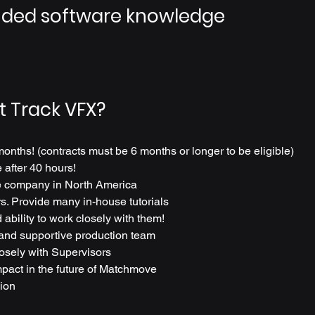
ed software knowledge
t Track VFX?
months! (contracts must be 6 months or longer to be eligible)
after 40 hours!
 company in North America
s. Provide many in-house tutorials
 ability to work closely with them!
 and supportive production team
losely with Supervisors
pact in the future of Matchmove
ion