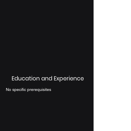
Education and Experience
No specific prerequisites