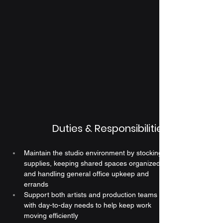
Duties & Responsibilities
Maintain the studio environment by stocking 
supplies, keeping shared spaces organized, 
and handling general office upkeep and 
errands
Support both artists and production teams 
with day-to-day needs to help keep work 
moving efficiently