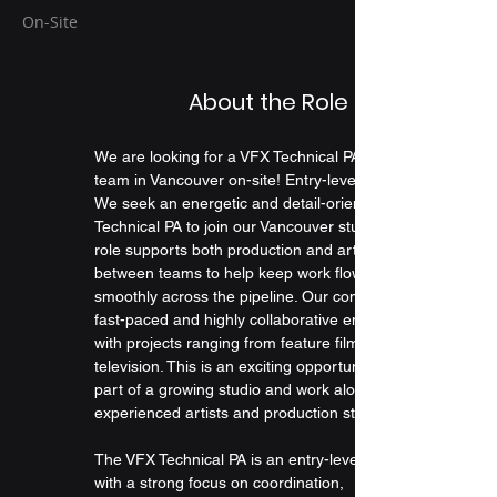
On-Site
About the Role
We are looking for a VFX Technical PA to join our 
team in Vancouver on-site! Entry-level position.
We seek an energetic and detail-oriented VFX 
Technical PA to join our Vancouver studio. This 
role supports both production and artists, moving 
between teams to help keep work flowing 
smoothly across the pipeline. Our company is a 
fast-paced and highly collaborative environment, 
with projects ranging from feature films to 
television. This is an exciting opportunity to be 
part of a growing studio and work alongside 
experienced artists and production staff.
The VFX Technical PA is an entry-level position 
with a strong focus on coordination, 