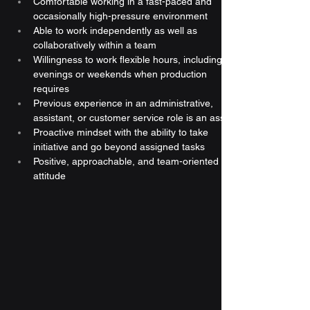
Comfortable working in a fast-paced and 
occasionally high-pressure environment
Able to work independently as well as 
collaboratively within a team
Willingness to work flexible hours, including 
evenings or weekends when production 
requires
Previous experience in an administrative, 
assistant, or customer service role is an asset
Proactive mindset with the ability to take 
initiative and go beyond assigned tasks
Positive, approachable, and team-oriented 
attitude