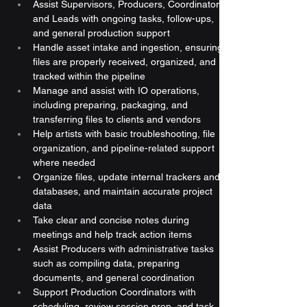
Assist Supervisors, Producers, Coordinators, 
and Leads with ongoing tasks, follow-ups, 
and general production support
Handle asset intake and ingestion, ensuring 
files are properly received, organized, and 
tracked within the pipeline
Manage and assist with IO operations, 
including preparing, packaging, and 
transferring files to clients and vendors
Help artists with basic troubleshooting, file 
organization, and pipeline-related support 
where needed
Organize files, update internal trackers and 
databases, and maintain accurate project 
data
Take clear and concise notes during 
meetings and help track action items
Assist Producers with administrative tasks 
such as compiling data, preparing 
documents, and general coordination
Support Production Coordinators with 
scheduling, review session prep, and task 