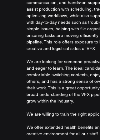
communication, and hands-on support. You will 
assist production with scheduling, tracking, and 
optimizing workflows, while also supporting artists 
with day-to-day needs such as troubleshooting 
simple issues, helping with file organization, and 
ensuring tasks are moving efficiently through the 
pipeline. This role offers exposure to both the 
creative and logistical sides of VFX.
We are looking for someone proactive, adaptable, 
and eager to learn. The ideal candidate is 
comfortable switching contexts, enjoys helping 
others, and has a strong sense of ownership over 
their work. This is a great opportunity to gain a 
broad understanding of the VFX pipeline and 
grow within the industry.
We are willing to train the right applicants.
We offer extended health benefits and an open, 
creative environment for all our staff.