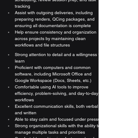
tracking
Assist with outgoing deliveries, including 
preparing renders, QCing packages, and 
ensuring all documentation is complete
Help ensure consistency and organization 
across projects by maintaining clean 
workflows and file structures
Strong attention to detail and a willingness to 
learn
Proficient with computers and common 
software, including Microsoft Office and 
Google Workspace (Docs, Sheets, etc.)
Comfortable using AI tools to improve 
efficiency, problem-solving, and day-to-day 
workflows
Excellent communication skills, both verbal 
and written
Able to stay calm and focused under pressure
Strong organizational skills with the ability to 
manage multiple tasks and priorities