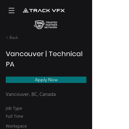
< Back
Vancouver | Technical
PA
Apply Now
Vancouver, BC, Canada
Job Type
Full Time
Workspace