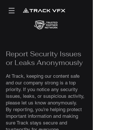
Report Security Issues
or Leaks Anonymously
At Track, keeping our content safe
and our company strong is a top
priority. If you notice any security
issues, leaks, or suspicious activity,
please let us know anonymously.
By reporting, you’re helping protect
important information and making
sure Track stays secure and
trustworthy for everyone.