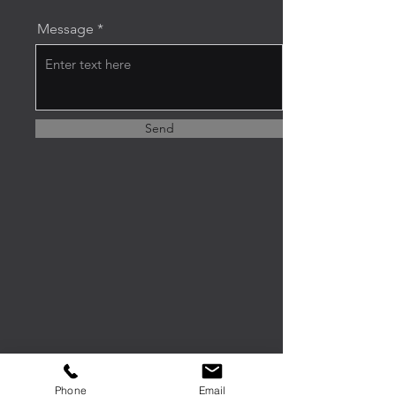
Message
Send
Phone
Email