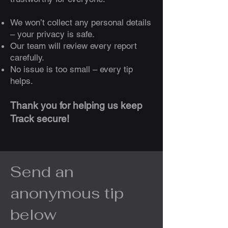
We won’t collect any personal details
– your privacy is safe.
Our team will review every report
carefully.
No issue is too small – every tip
helps.
Thank you for helping us keep
Track secure!
Send an
anonymous tip
below